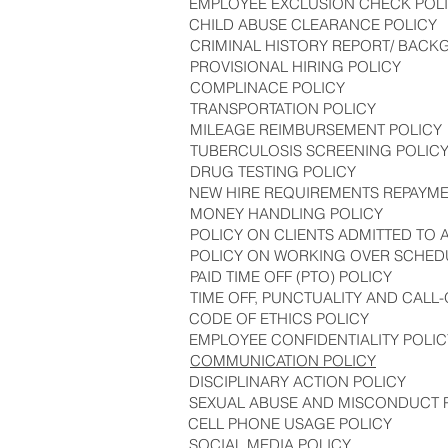
EMPLOYEE EXCLUSION CHECK POL
CHILD ABUSE CLEARANCE POLICY
CRIMINAL HISTORY REPORT/ BAC
PROVISIONAL HIRING POLICY
COMPLINACE POLICY
TRANSPORTATION POLICY
MILEAGE REIMBURSEMENT POLICY
TUBERCULOSIS SCREENING POLIC
DRUG TESTING POLICY
NEW HIRE REQUIREMENTS REPAYME
MONEY HANDLING POLICY
POLICY ON CLIENTS ADMITTED TO AN
POLICY ON WORKING OVER SCHEDU
PAID TIME OFF (PTO) POLICY
TIME OFF, PUNCTUALITY AND CALL-
CODE OF ETHICS POLICY
EMPLOYEE CONFIDENTIALITY POLIC
COMMUNICATION POLICY
DISCIPLINARY ACTION POLICY
SEXUAL ABUSE AND MISCONDUCT 
CELL PHONE USAGE POLICY
SOCIAL MEDIA POLICY