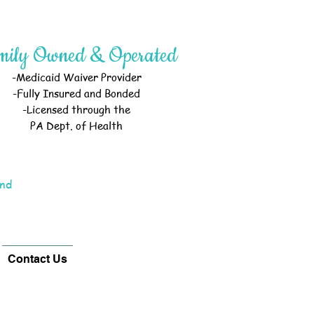
mily Owned & Operated
-Medicaid Waiver Provider
-Fully Insured and Bonded
-Licensed through the
PA Dept. of Health
and
Contact Us