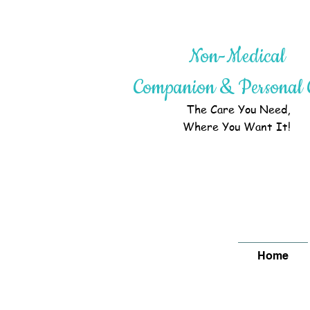
Non-Medical
Companion & Personal 
The Care You Need,
Where You Want It!
Home