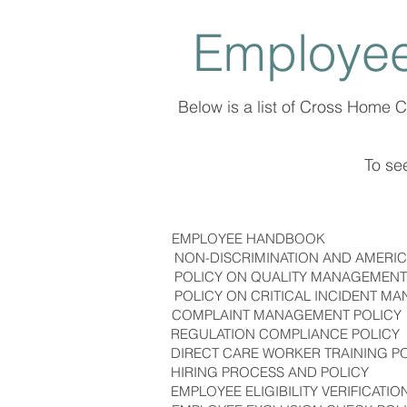
Employee
Below is a list of Cross Home 
To see
EMPLOYEE HANDBOOK
NON-DISCRIMINATION AND AMERICA
POLICY ON QUALITY MANAGEMENT
POLICY ON CRITICAL INCIDENT M
COMPLAINT MANAGEMENT POLICY
REGULATION COMPLIANCE POLICY
DIRECT CARE WORKER TRAINING P
HIRING PROCESS AND POLICY
EMPLOYEE ELIGIBILITY VERIFICATIO