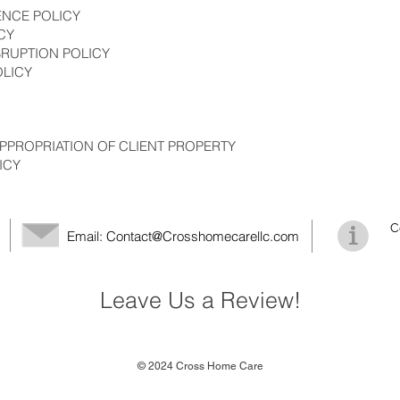
ENCE POLICY
CY
SRUPTION POLICY
OLICY
PPROPRIATION OF CLIENT PROPERTY
ICY
C
Email:
Contact@Crosshomecarellc.com
Leave Us a Review!
© 2024 Cross Home Care