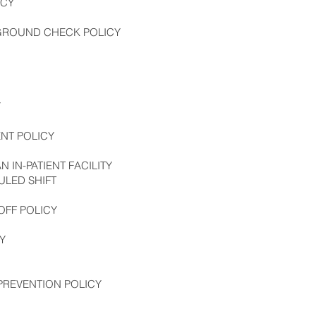
ICY
KGROUND CHECK POLICY
Y
NT POLICY
 IN-PATIENT FACILITY
LED SHIFT
OFF POLICY
Y
PREVENTION POLICY