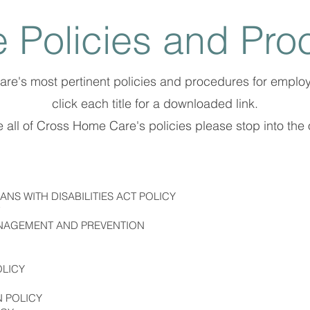
 Policies and Pro
Care's most pertinent policies and procedures for emplo
click each title for a downloaded link.
 all of Cross Home Care's policies please stop into the o
NS WITH DISABILITIES ACT POLICY
ANAGEMENT AND PREVENTION
OLICY
N POLICY