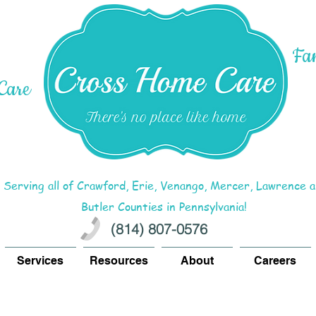
Fa
Care
Serving all of Crawford, Erie, Venango, Mercer, Lawrence 
Butler Counties in Pennsylvania!
(814) 807-0576
Services
Resources
About
Careers