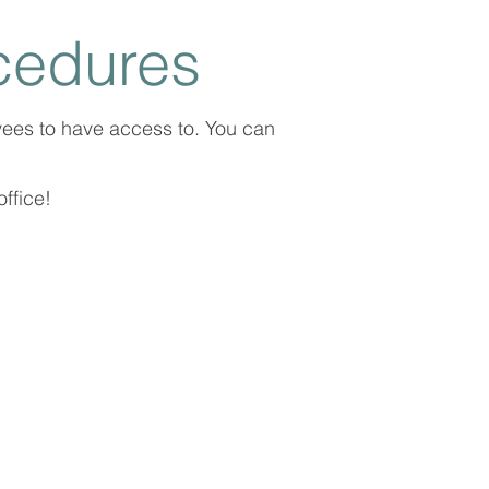
cedures
yees to have access to. You can
ffice!