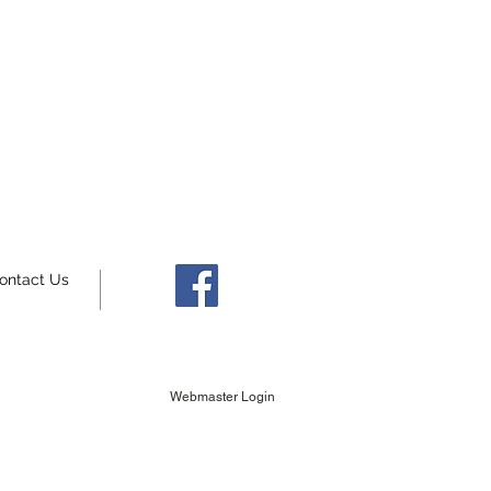
ontact Us
Webmaster Login