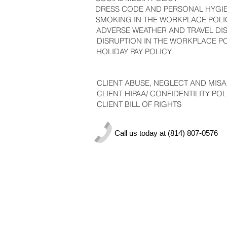
DRESS CODE AND PERSONAL HYGI
SMOKING IN THE WORKPLACE POLI
ADVERSE WEATHER AND TRAVEL DI
DISRUPTION IN THE WORKPLACE P
HOLIDAY PAY POLICY
CLIENT ABUSE, NEGLECT AND MISA
CLIENT HIPAA/ CONFIDENTILITY POL
CLIENT BILL OF RIGHTS
Call us today at (814) 807-0576